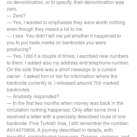
no denomination, or to specify, their denomination was
zero.
— Zero?
— Yes, I wanted to emphasise they were worth nothing
even though they meant a lot to me.
— I see. You didn't tell me yet whether it happened to
you to put trade marks on banknotes you were
producing?
— Yes, I did it a couple of times; I ascribed new numbers
to them. I added also my address and telephone number.
On the side there was a short message to a current
owner - I asked him or her for information where the
banknote currently is. I released around 700 marked
banknotes.
— Anybody responded?
— In the first two months when money was back in the
circulation nothing happened. Only after some time I
received a letter with a precisely described route of one
banknote. Five Turkish liras, I still remember the number:
A014370806. A journey described in details, with
beautiful, sophisticated language. Dramas, violence, and