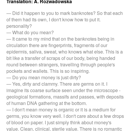
Translation: A. Rozwadowska
— Did it happen to you to mark banknotes? So that each
of them had its own, I don't know how to put it.
personality?
— What do you mean?
— It came to my mind that on the banknotes being in
circulation there are fingerprints, fragments of our
epidermis, saliva, sweat, who knows what else. This is a
bit like a transfer of scraps of our body, being handed
round between strangers, travelling through people's
pockets and wallets. This is so inspiring.
— Do you mean money is just dirty?
— Yes, dirty and clammy. There are germs on it. I
imagine its coarse surface seen under the microscope -
geological formations, massifs and passes, with deposits
of human DNA gathering at the bottom.
— I don't mean money is organic or it is a medium for
germs, you know very well. I don't care about a few drops
of blood on paper. I just simply think about money's
value. Clean, clinical, sterile value. There is no romantic