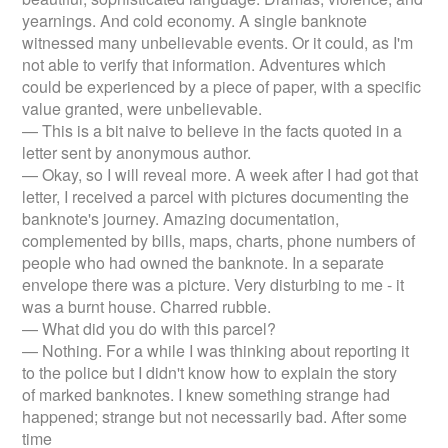
yearnings. And cold economy. A single banknote
witnessed many unbelievable events. Or it could, as I'm
not able to verify that information. Adventures which
could be experienced by a piece of paper, with a specific
value granted, were unbelievable.
— This is a bit naive to believe in the facts quoted in a
letter sent by anonymous author.
— Okay, so I will reveal more. A week after I had got that
letter, I received a parcel with pictures documenting the
banknote's journey. Amazing documentation,
complemented by bills, maps, charts, phone numbers of
people who had owned the banknote. In a separate
envelope there was a picture. Very disturbing to me - it
was a burnt house. Charred rubble.
— What did you do with this parcel?
— Nothing. For a while I was thinking about reporting it
to the police but I didn't know how to explain the story
of marked banknotes. I knew something strange had
happened; strange but not necessarily bad. After some
time