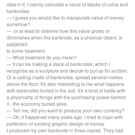
idea in it. I calmly calculate a value of stacks of coins and
banknotes.
— I guess you would like to manipulate value of money
somehow?
— .or at least to observe how this value grows or
diminishes when the banknote, as a physical object, is
subjected
to some treatment.
— What treatment do you mean?
— It can be making a stack of banknotes, which I
recognise as a sculpture and decide to put up for auction.
Or a ceiling made of banknotes, spread several metres
above the floor. It's also interesting to me what happens
with banknotes buried in the soil. It's a kind of battle with
a physicality of things with the purchasing power behind
it - the economy buried alive.
— Tell me, did you want to produce your own currency?
— Oh, it happened many years ago. I tried to cope with
perfection of existing graphic design of money.
I produced my own banknote in three copies. They had