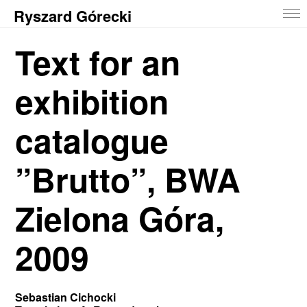
Ryszard Górecki
Text for an
exhibition
catalogue
”Brutto”, BWA
Zielona Góra,
2009
Sebastian Cichocki