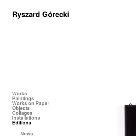
Ryszard Górecki
Works
Paintings
Works on Paper
Objects
Collages
Installations
Editions
News