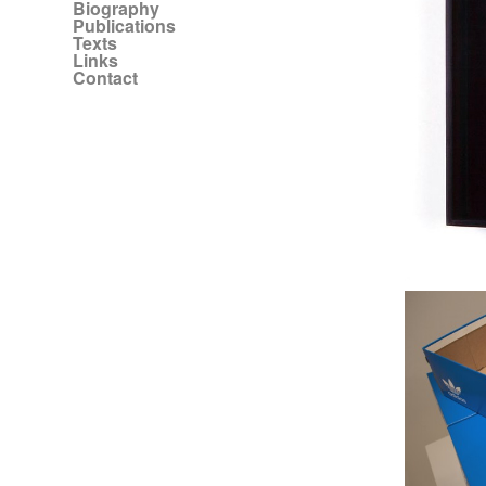
Biography
Publications
Texts
Links
Contact